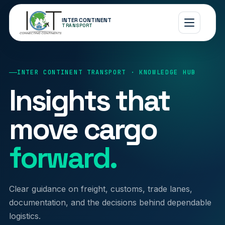
INTER CONTINENT
TRANSPORT
INTER CONTINENT TRANSPORT · KNOWLEDGE HUB
Insights that
move cargo
forward.
Clear guidance on freight, customs, trade lanes,
documentation, and the decisions behind dependable
logistics.