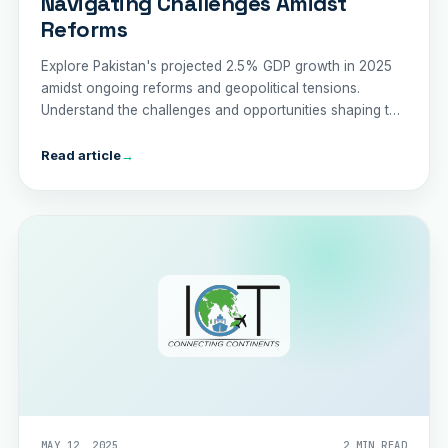
Navigating Challenges Amidst
Reforms
Explore Pakistan's projected 2.5% GDP growth in 2025
amidst ongoing reforms and geopolitical tensions.
Understand the challenges and opportunities shaping the
nation's economic trajectory.
Read article
→
MAY 12, 2025
2 MIN READ