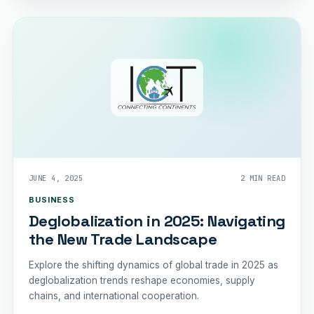
JUNE 4, 2025
2 MIN READ
BUSINESS
Deglobalization in 2025: Navigating
the New Trade Landscape
Explore the shifting dynamics of global trade in 2025 as
deglobalization trends reshape economies, supply
chains, and international cooperation.