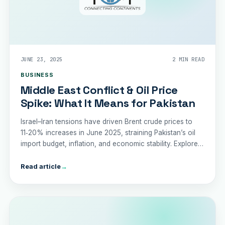
JUNE 23, 2025
2 MIN READ
BUSINESS
Middle East Conflict & Oil Price
Spike: What It Means for Pakistan
Israel–Iran tensions have driven Brent crude prices to
11‑20% increases in June 2025, straining Pakistan’s oil
import budget, inflation, and economic stability. Explore
the risks and recommended policy responses.
Read article
→