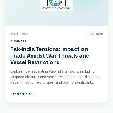
MAY 6, 2025
4 MIN READ
BUSINESS
Pak-India Tensions: Impact on
Trade Amidst War Threats and
Vessel Restrictions
Explore how escalating Pak-India tensions, including
airspace closures and vessel restrictions, are disrupting
trade, inflating freight rates, and posing significant
economic challenges for Pakistan's logistics sector.
Read article
→