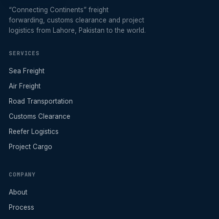
“Connecting Continents” freight
forwarding, customs clearance and project
logistics from Lahore, Pakistan to the world.
SERVICES
Sea Freight
Air Freight
Road Transportation
Customs Clearance
Reefer Logistics
Project Cargo
COMPANY
About
Process