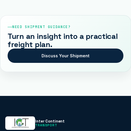
NEED SHIPMENT GUIDANCE?
Turn an insight into a practical
freight plan.
Discuss Your Shipment
Inter Continent
TRANSPORT