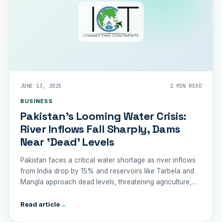
JUNE 13, 2025
2 MIN READ
BUSINESS
Pakistan’s Looming Water Crisis:
River Inflows Fall Sharply, Dams
Near 'Dead' Levels
Pakistan faces a critical water shortage as river inflows
from India drop by 15% and reservoirs like Tarbela and
Mangla approach dead levels, threatening agriculture,
drinking water, and trade.
Read article
→