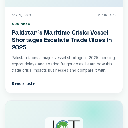
MAY 9, 2025
2 MIN READ
BUSINESS
Pakistan's Maritime Crisis: Vessel
Shortages Escalate Trade Woes in
2025
Pakistan faces a major vessel shortage in 2025, causing
export delays and soaring freight costs. Learn how this
trade crisis impacts businesses and compare it with
India's trade performance.
Read article
→