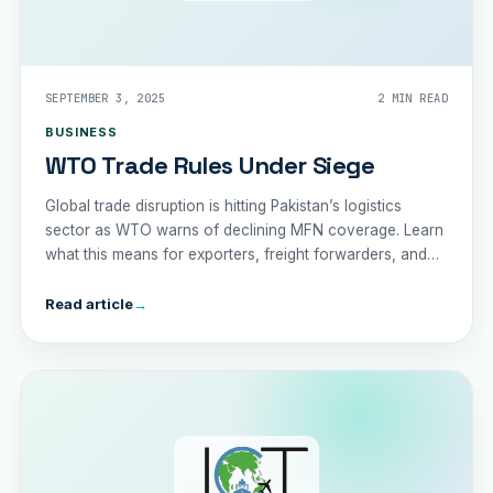
SEPTEMBER 3, 2025
2 MIN READ
BUSINESS
WTO Trade Rules Under Siege
Global trade disruption is hitting Pakistan’s logistics
sector as WTO warns of declining MFN coverage. Learn
what this means for exporters, freight forwarders, and
the economy in 2025.
Read article
→