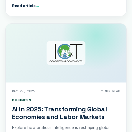
Read article
→
MAY 29, 2025
2 MIN READ
BUSINESS
AI in 2025: Transforming Global
Economies and Labor Markets
Explore how artificial intelligence is reshaping global