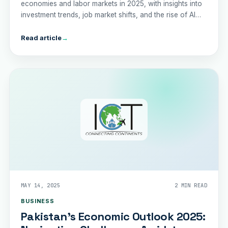
economies and labor markets in 2025, with insights into
investment trends, job market shifts, and the rise of AI
agents.
Read article
→
MAY 14, 2025
2 MIN READ
BUSINESS
Pakistan's Economic Outlook 2025: