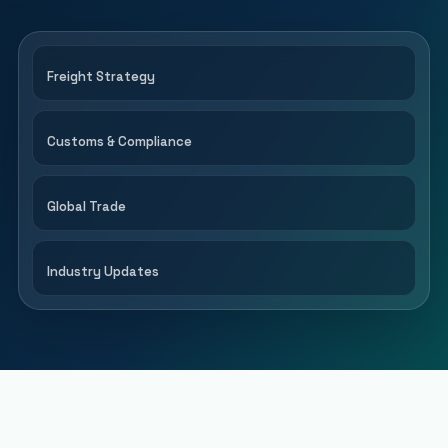
Freight Strategy
Customs & Compliance
Global Trade
Industry Updates