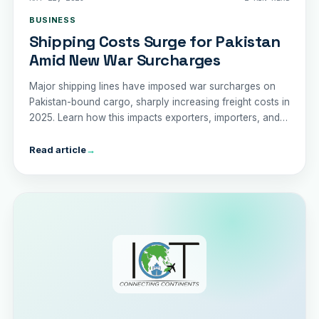
BUSINESS
Shipping Costs Surge for Pakistan
Amid New War Surcharges
Major shipping lines have imposed war surcharges on
Pakistan-bound cargo, sharply increasing freight costs in
2025. Learn how this impacts exporters, importers, and
the country’s trade economy.
Read article
→