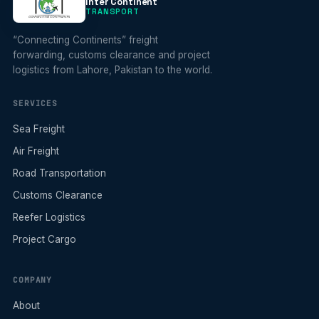
Inter Continent
TRANSPORT
“Connecting Continents” freight
forwarding, customs clearance and project
logistics from Lahore, Pakistan to the world.
SERVICES
Sea Freight
Air Freight
Road Transportation
Customs Clearance
Reefer Logistics
Project Cargo
COMPANY
About