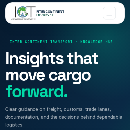
INTER CONTINENT
TRANSPORT
INTER CONTINENT TRANSPORT · KNOWLEDGE HUB
Insights that
move cargo
forward.
Clear guidance on freight, customs, trade lanes,
documentation, and the decisions behind dependable
logistics.