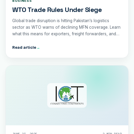
BUSINESS
WTO Trade Rules Under Siege
Global trade disruption is hitting Pakistan’s logistics
sector as WTO warns of declining MFN coverage. Learn
what this means for exporters, freight forwarders, and
the economy in 2025.
Read article
→