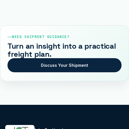
NEED SHIPMENT GUIDANCE?
Turn an insight into a practical
freight plan.
Discuss Your Shipment