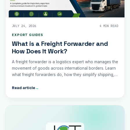
JULY 24, 2026
4 MIN READ
EXPORT GUIDES
What is a Freight Forwarder and
How Does It Work?
A freight forwarder is a logistics expert who manages the
movement of goods across international borders. Learn
what freight forwarders do, how they simplify shipping,
and why partnering with one can save your business
time, money, and unnecessary complication
Read article
→