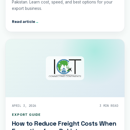
Pakistan. Learn cost, speed, and best options for your
export business.
Read article
→
APRIL 3, 2026
3 MIN READ
EXPORT GUIDE
How to Reduce Freight Costs When