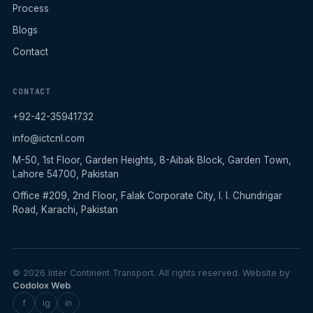
Process
Blogs
Contact
CONTACT
+92-42-35941732
info@ictcnl.com
M-50, 1st Floor, Garden Heights, 8-Aibak Block, Garden Town,
Lahore 54700, Pakistan
Office #209, 2nd Floor, Falak Corporate City, I. I. Chundrigar
Road, Karachi, Pakistan
© 2026 Inter Continent Transport. All rights reserved. Website by
Codolox Web
.
f
ig
in