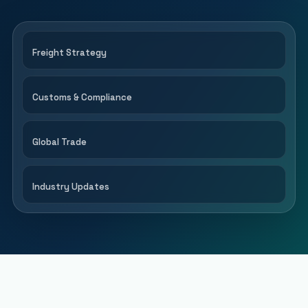
Freight Strategy
Customs & Compliance
Global Trade
Industry Updates