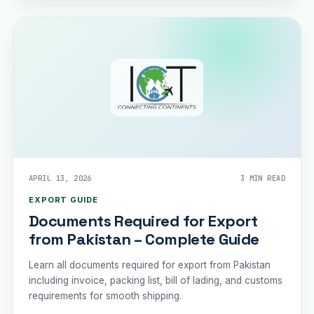
APRIL 13, 2026
3 MIN READ
EXPORT GUIDE
Documents Required for Export
from Pakistan – Complete Guide
Learn all documents required for export from Pakistan
including invoice, packing list, bill of lading, and customs
requirements for smooth shipping.