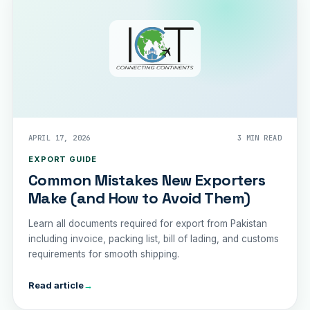
APRIL 17, 2026
3 MIN READ
EXPORT GUIDE
Common Mistakes New Exporters
Make (and How to Avoid Them)
Learn all documents required for export from Pakistan
including invoice, packing list, bill of lading, and customs
requirements for smooth shipping.
Read article
→