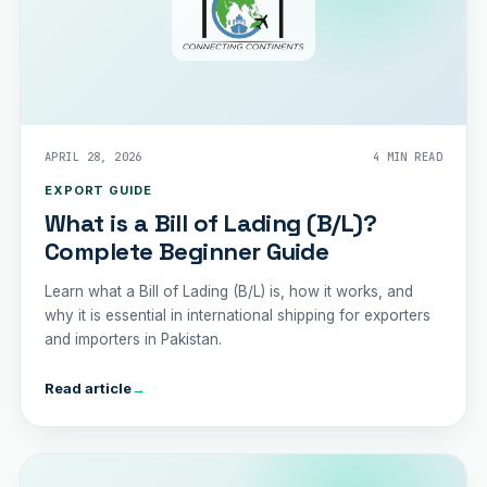
APRIL 28, 2026
4 MIN READ
EXPORT GUIDE
What is a Bill of Lading (B/L)?
Complete Beginner Guide
Learn what a Bill of Lading (B/L) is, how it works, and
why it is essential in international shipping for exporters
and importers in Pakistan.
Read article
→