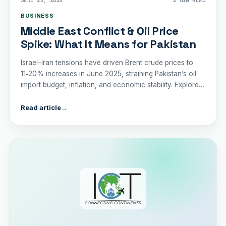
JUNE 23, 2025
2 MIN READ
BUSINESS
Middle East Conflict & Oil Price
Spike: What It Means for Pakistan
Israel–Iran tensions have driven Brent crude prices to
11‑20% increases in June 2025, straining Pakistan’s oil
import budget, inflation, and economic stability. Explore
the risks and recommended policy responses.
Read article
→