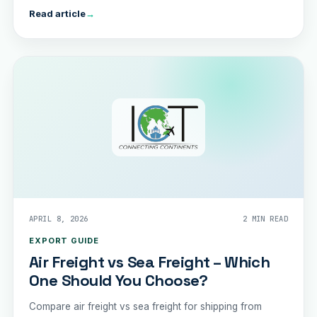
Read article
→
APRIL 8, 2026
2 MIN READ
EXPORT GUIDE
Air Freight vs Sea Freight – Which
One Should You Choose?
Compare air freight vs sea freight for shipping from