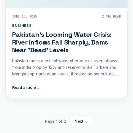
JUNE 13, 2025
2 MIN READ
BUSINESS
Pakistan’s Looming Water Crisis:
River Inflows Fall Sharply, Dams
Near 'Dead' Levels
Pakistan faces a critical water shortage as river inflows
from India drop by 15% and reservoirs like Tarbela and
Mangla approach dead levels, threatening agriculture,
drinking water, and trade.
Read article
→
Page 1 of 2
Next →