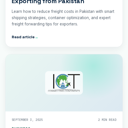
Exporting from Pakistan
Learn how to reduce freight costs in Pakistan with smart
shipping strategies, container optimization, and expert
freight forwarding tips for exporters.
Read article
→
SEPTEMBER 3, 2025
2 MIN READ