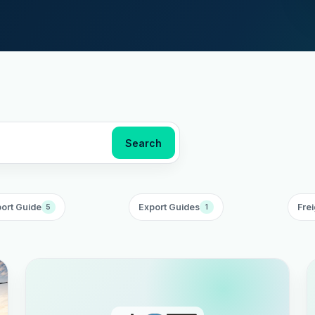
Search
ort Guide
Export Guides
Frei
5
1