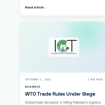
shipping.
Read article
→
SEPTEMBER 3, 2025
2 MIN READ
BUSINESS
WTO Trade Rules Under Siege
Global trade disruption is hitting Pakistan’s logistics