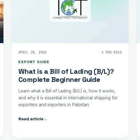
APRIL 28, 2026
4 MIN READ
EXPORT GUIDE
What is a Bill of Lading (B/L)?
Complete Beginner Guide
Learn what a Bill of Lading (B/L) is, how it works,
and why it is essential in international shipping for
exporters and importers in Pakistan.
Read article
→