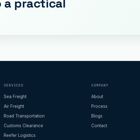
 a practical
SERVICES
COMPANY
Sea Freight
About
Air Freight
Process
Road Transportation
Blogs
Customs Clearance
Contact
Reefer Logistics