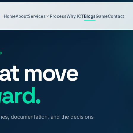
Home
About
Services
Process
Why ICT
Blogs
Game
Contact
B
hat move
ard.
anes, documentation, and the decisions