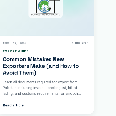
APRIL 17, 2026
3 MIN READ
EXPORT GUIDE
Common Mistakes New
Exporters Make (and How to
Avoid Them)
Learn all documents required for export from
Pakistan including invoice, packing list, bill of
lading, and customs requirements for smooth
shipping.
Read article
→