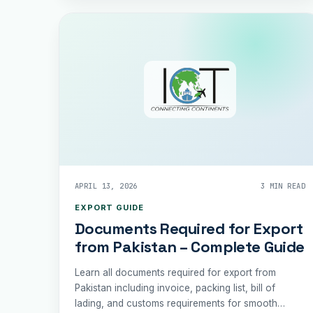
APRIL 13, 2026
3 MIN READ
EXPORT GUIDE
Documents Required for Export
from Pakistan – Complete Guide
Learn all documents required for export from
Pakistan including invoice, packing list, bill of
lading, and customs requirements for smooth