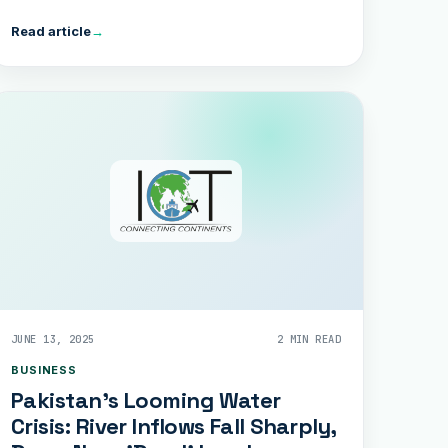
Read article
→
JUNE 13, 2025
2 MIN READ
BUSINESS
Pakistan’s Looming Water
Crisis: River Inflows Fall Sharply,