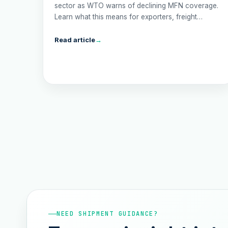
sector as WTO warns of declining MFN coverage.
Learn what this means for exporters, freight
forwarders, and the economy in 2025.
Read article
→
NEED SHIPMENT GUIDANCE?