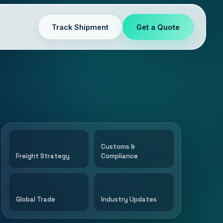
Track Shipment
Get a Quote
Customs &
Freight Strategy
Compliance
Global Trade
Industry Updates