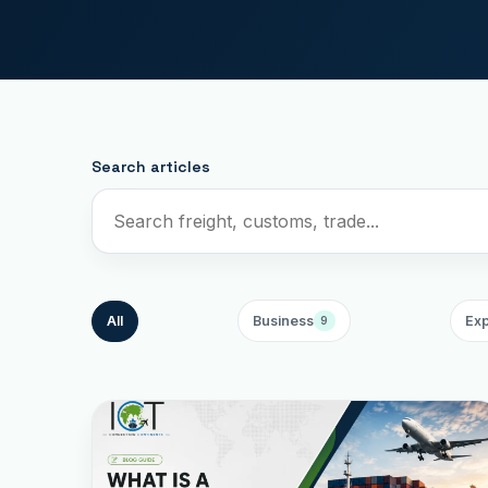
Search articles
All
Business
Exp
9