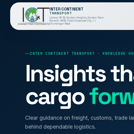
INTER CONTINENT
TRANSPORT
Lahore: M-50, Garden Heights, Garden Town
Karachi: #209, Falak Corporate City, I. I.
Chundrigar Road
INTER CONTINENT TRANSPORT · KNOWLEDGE HU
Insights t
cargo
forw
Clear guidance on freight, customs, trade l
behind dependable logistics.