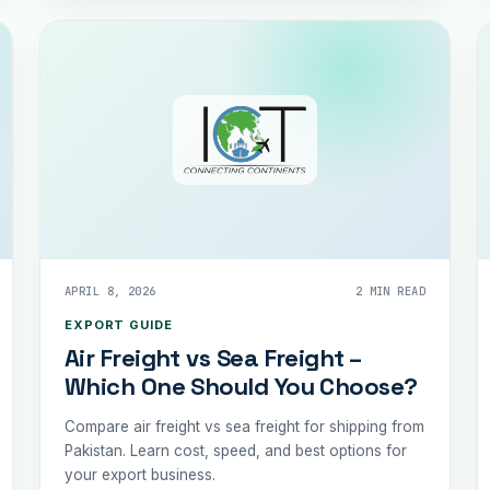
APRIL 8, 2026
2 MIN READ
EXPORT GUIDE
Air Freight vs Sea Freight –
Which One Should You Choose?
Compare air freight vs sea freight for shipping from
Pakistan. Learn cost, speed, and best options for
your export business.