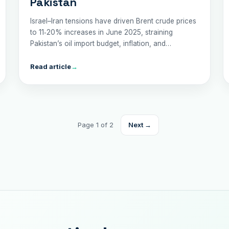
Pakistan
Israel–Iran tensions have driven Brent crude prices
to 11‑20% increases in June 2025, straining
Pakistan’s oil import budget, inflation, and
economic stability. Explore the risks and
recommended policy responses.
Read article
→
Page 1 of 2
Next →