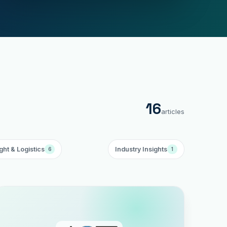
16
articles
ght & Logistics
Industry Insights
6
1