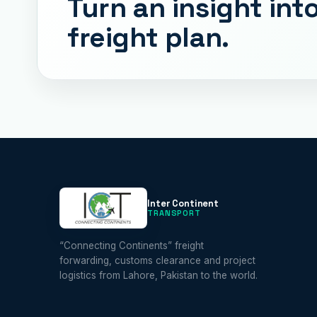
Turn an insight into
freight plan.
Inter Continent
TRANSPORT
“Connecting Continents” freight
forwarding, customs clearance and project
logistics from Lahore, Pakistan to the world.