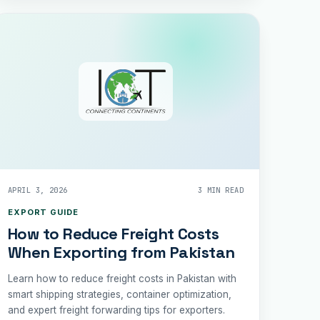
APRIL 3, 2026
3 MIN READ
EXPORT GUIDE
How to Reduce Freight Costs
When Exporting from Pakistan
Learn how to reduce freight costs in Pakistan with
smart shipping strategies, container optimization,
and expert freight forwarding tips for exporters.