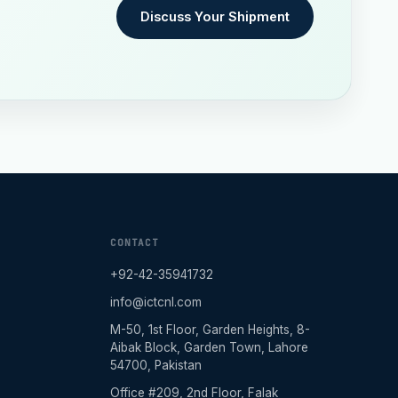
Discuss Your Shipment
CONTACT
+92-42-35941732
info@ictcnl.com
M-50, 1st Floor, Garden Heights, 8-
Aibak Block, Garden Town, Lahore
54700, Pakistan
Office #209, 2nd Floor, Falak