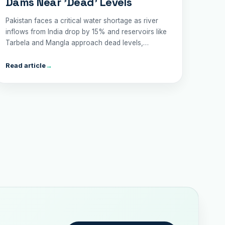
Dams Near 'Dead' Levels
Pakistan faces a critical water shortage as river
inflows from India drop by 15% and reservoirs like
Tarbela and Mangla approach dead levels,
threatening agriculture, drinking water, and trade.
Read article
→