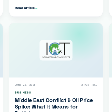
Read article
→
JUNE 23, 2025
2 MIN READ
BUSINESS
Middle East Conflict & Oil Price
Spike: What It Means for