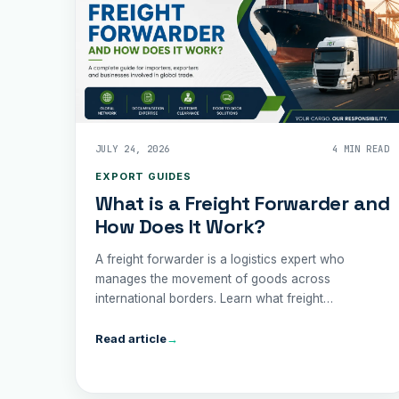
JULY 24, 2026
4 MIN READ
EXPORT GUIDES
What is a Freight Forwarder and
How Does It Work?
A freight forwarder is a logistics expert who
manages the movement of goods across
international borders. Learn what freight
forwarders do, how they simplify shipping, and
why partnering with one can save your business
Read article
→
time, money, and unnecessary complication