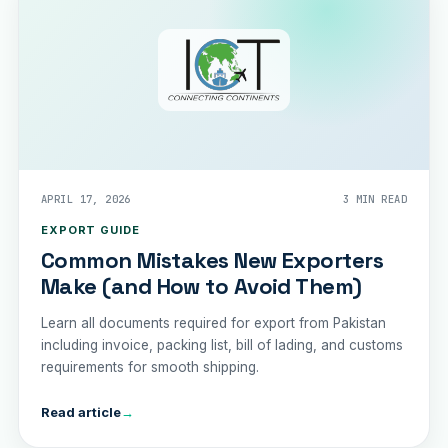
APRIL 17, 2026
3 MIN READ
EXPORT GUIDE
Common Mistakes New Exporters
Make (and How to Avoid Them)
Learn all documents required for export from Pakistan
including invoice, packing list, bill of lading, and customs
requirements for smooth shipping.
Read article
→