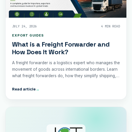
JULY 24, 2026
4 MIN READ
EXPORT GUIDES
What is a Freight Forwarder and
How Does It Work?
A freight forwarder is a logistics expert who manages the
movement of goods across international borders. Learn
what freight forwarders do, how they simplify shipping,
and why partnering with one can save your business
time, money, and unnecessary complication
Read article
→