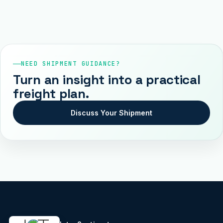
NEED SHIPMENT GUIDANCE?
Turn an insight into a practical
freight plan.
Discuss Your Shipment