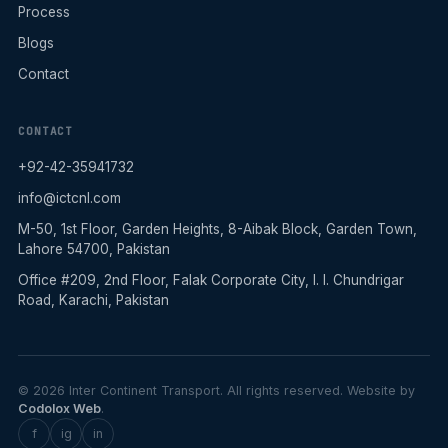
Process
Blogs
Contact
CONTACT
+92-42-35941732
info@ictcnl.com
M-50, 1st Floor, Garden Heights, 8-Aibak Block, Garden Town,
Lahore 54700, Pakistan
Office #209, 2nd Floor, Falak Corporate City, I. I. Chundrigar
Road, Karachi, Pakistan
© 2026 Inter Continent Transport. All rights reserved. Website by
Codolox Web
.
f
ig
in