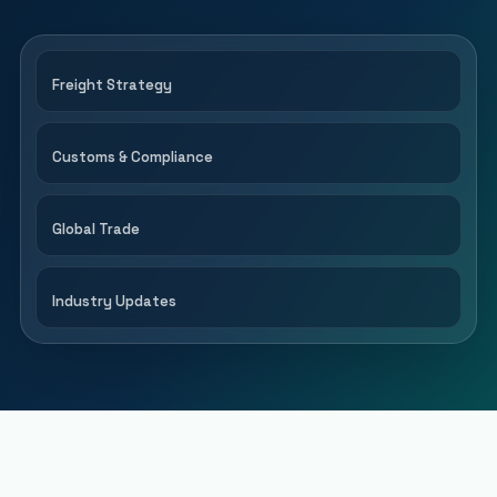
Freight Strategy
Customs & Compliance
Global Trade
Industry Updates