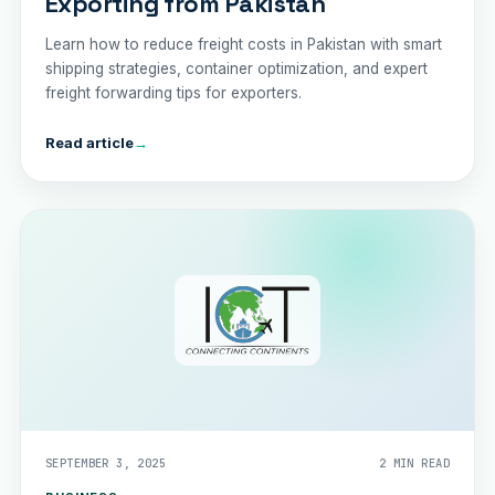
Exporting from Pakistan
Learn how to reduce freight costs in Pakistan with smart
shipping strategies, container optimization, and expert
freight forwarding tips for exporters.
Read article
→
SEPTEMBER 3, 2025
2 MIN READ