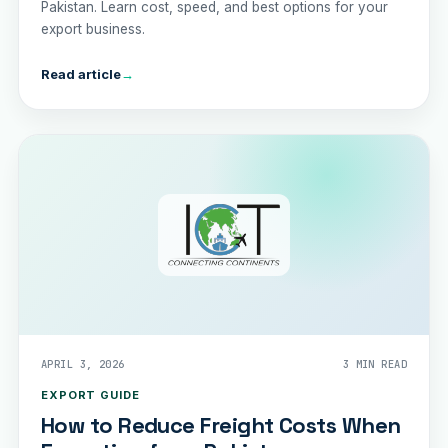
Pakistan. Learn cost, speed, and best options for your
export business.
Read article
→
APRIL 3, 2026
3 MIN READ
EXPORT GUIDE
How to Reduce Freight Costs When