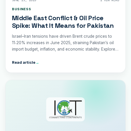
JUNE 23, 2025
2 MIN READ
BUSINESS
Middle East Conflict & Oil Price
Spike: What It Means for Pakistan
Israel–Iran tensions have driven Brent crude prices to
11‑20% increases in June 2025, straining Pakistan’s oil
import budget, inflation, and economic stability. Explore
the risks and recommended policy responses.
Read article
→