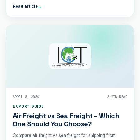
Read article
→
APRIL 8, 2026
2 MIN READ
EXPORT GUIDE
Air Freight vs Sea Freight – Which
One Should You Choose?
Compare air freight vs sea freight for shipping from