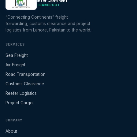
Inter Continent
TRANSPORT
“Connecting Continents” freight
forwarding, customs clearance and project
logistics from Lahore, Pakistan to the world.
SERVICES
Sea Freight
Air Freight
Road Transportation
Customs Clearance
Reefer Logistics
Project Cargo
COMPANY
About