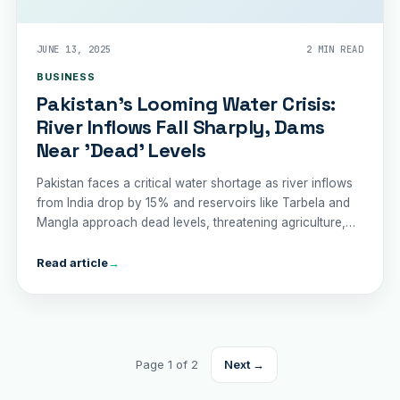
JUNE 13, 2025
2 MIN READ
BUSINESS
Pakistan’s Looming Water Crisis:
River Inflows Fall Sharply, Dams
Near 'Dead' Levels
Pakistan faces a critical water shortage as river inflows
from India drop by 15% and reservoirs like Tarbela and
Mangla approach dead levels, threatening agriculture,
drinking water, and trade.
Read article
→
Page 1 of 2
Next →