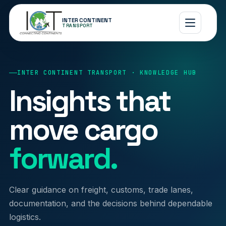
INTER CONTINENT
TRANSPORT
INTER CONTINENT TRANSPORT · KNOWLEDGE HUB
Insights that
move cargo
forward.
Clear guidance on freight, customs, trade lanes,
documentation, and the decisions behind dependable
logistics.