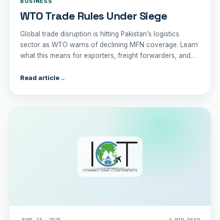
BUSINESS
WTO Trade Rules Under Siege
Global trade disruption is hitting Pakistan’s logistics
sector as WTO warns of declining MFN coverage. Learn
what this means for exporters, freight forwarders, and
the economy in 2025.
Read article
→