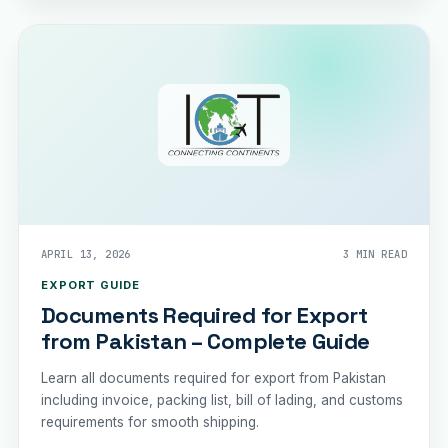
APRIL 13, 2026
3 MIN READ
EXPORT GUIDE
Documents Required for Export
from Pakistan – Complete Guide
Learn all documents required for export from Pakistan
including invoice, packing list, bill of lading, and customs
requirements for smooth shipping.