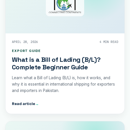
APRIL 28, 2026
4 MIN READ
EXPORT GUIDE
What is a Bill of Lading (B/L)?
Complete Beginner Guide
Learn what a Bill of Lading (B/L) is, how it works, and
why it is essential in international shipping for exporters
and importers in Pakistan.
Read article
→