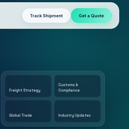
Track Shipment
Get a Quote
Customs &
Freight Strategy
Compliance
Global Trade
Industry Updates