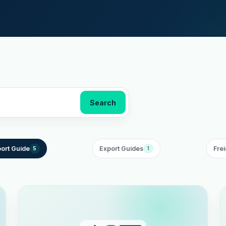
Search
ort Guide
Export Guides
Frei
5
1