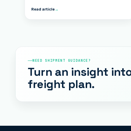
Read article
→
NEED SHIPMENT GUIDANCE?
Turn an insight into
freight plan.