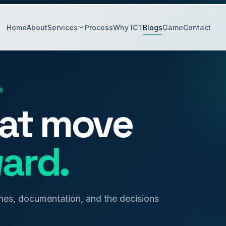
Home
About
Services
Process
Why ICT
Blogs
Game
Contact
B
hat move
ard.
anes, documentation, and the decisions