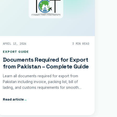
APRIL 13, 2026
3 MIN READ
EXPORT GUIDE
Documents Required for Export
from Pakistan – Complete Guide
Learn all documents required for export from
Pakistan including invoice, packing list, bill of
lading, and customs requirements for smooth
shipping.
Read article
→