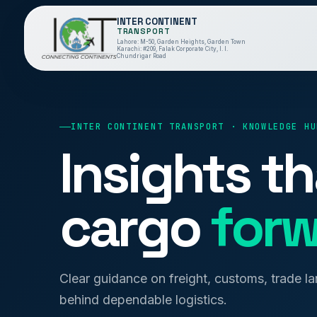
INTER CONTINENT
TRANSPORT
Lahore: M-50, Garden Heights, Garden Town
Karachi: #209, Falak Corporate City, I. I.
Chundrigar Road
INTER CONTINENT TRANSPORT · KNOWLEDGE HU
Insights t
cargo
forw
Clear guidance on freight, customs, trade l
behind dependable logistics.