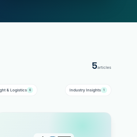
5
articles
ght & Logistics
Industry Insights
6
1