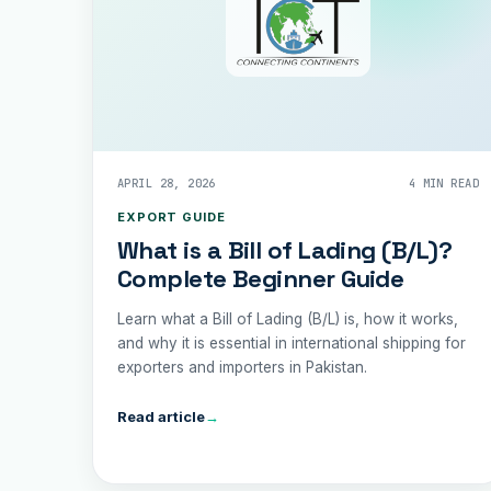
APRIL 28, 2026
4 MIN READ
EXPORT GUIDE
What is a Bill of Lading (B/L)?
Complete Beginner Guide
Learn what a Bill of Lading (B/L) is, how it works,
and why it is essential in international shipping for
exporters and importers in Pakistan.
Read article
→