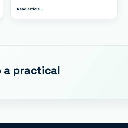
Read article
→
 a practical