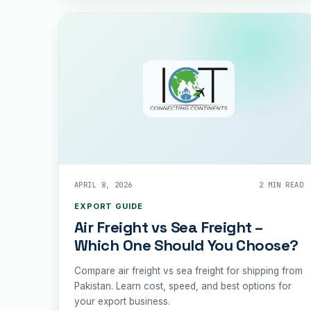
APRIL 8, 2026
2 MIN READ
EXPORT GUIDE
Air Freight vs Sea Freight –
Which One Should You Choose?
Compare air freight vs sea freight for shipping from
Pakistan. Learn cost, speed, and best options for
your export business.