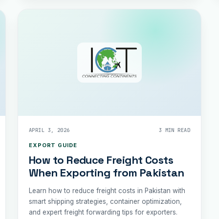
APRIL 3, 2026
3 MIN READ
EXPORT GUIDE
How to Reduce Freight Costs
When Exporting from Pakistan
Learn how to reduce freight costs in Pakistan with
smart shipping strategies, container optimization,
and expert freight forwarding tips for exporters.