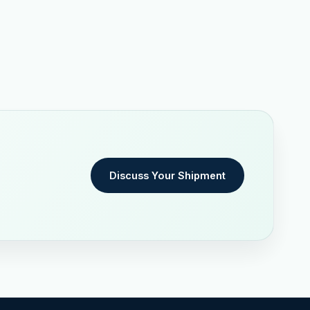
Discuss Your Shipment