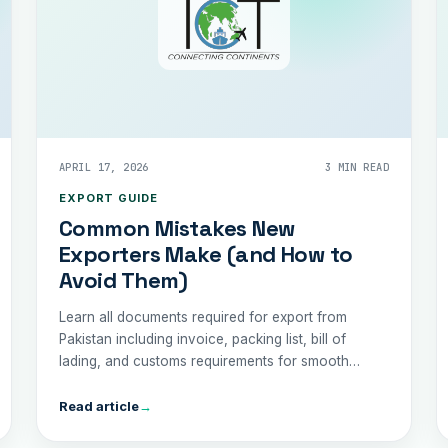
APRIL 17, 2026
3 MIN READ
EXPORT GUIDE
Common Mistakes New
Exporters Make (and How to
Avoid Them)
Learn all documents required for export from
Pakistan including invoice, packing list, bill of
lading, and customs requirements for smooth
shipping.
Read article
→