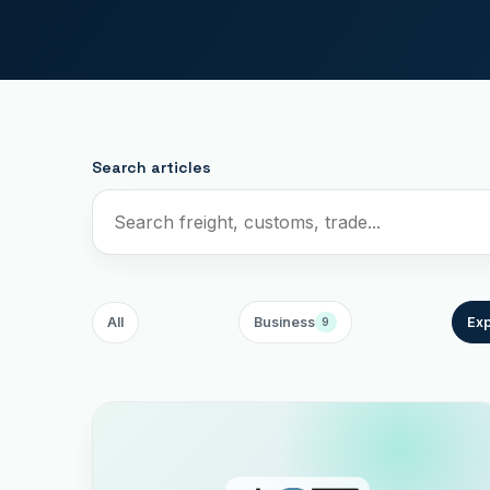
Search articles
All
Business
Exp
9